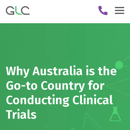
Why Australia is the
Go-to Country for
Conducting Clinical
Trials