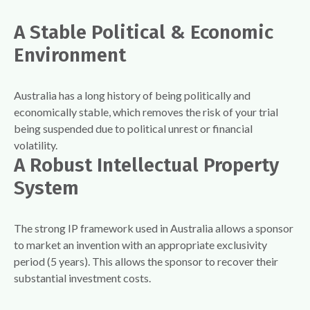
A Stable Political & Economic
Environment
Australia has a long history of being politically and
economically stable, which removes the risk of your trial
being suspended due to political unrest or financial
volatility.
A Robust Intellectual Property
System
The strong IP framework used in Australia allows a sponsor
to market an invention with an appropriate exclusivity
period (5 years). This allows the sponsor to recover their
substantial investment costs.