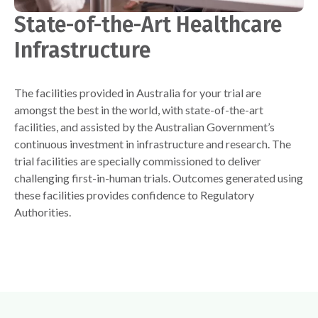
State-of-the-Art Healthcare
Infrastructure
The facilities provided in Australia for your trial are
amongst the best in the world, with state-of-the-art
facilities, and assisted by the Australian Government’s
continuous investment in infrastructure and research. The
trial facilities are specially commissioned to deliver
challenging first-in-human trials. Outcomes generated using
these facilities provides confidence to Regulatory
Authorities.