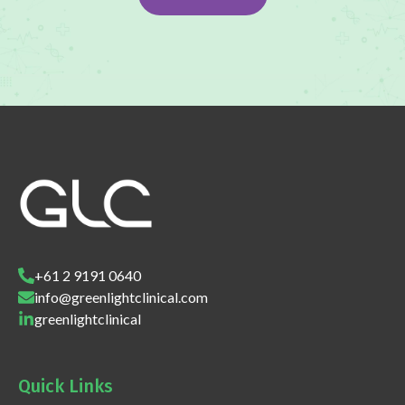
+61 2 9191 0640
info@greenlightclinical.com
greenlightclinical
Quick Links