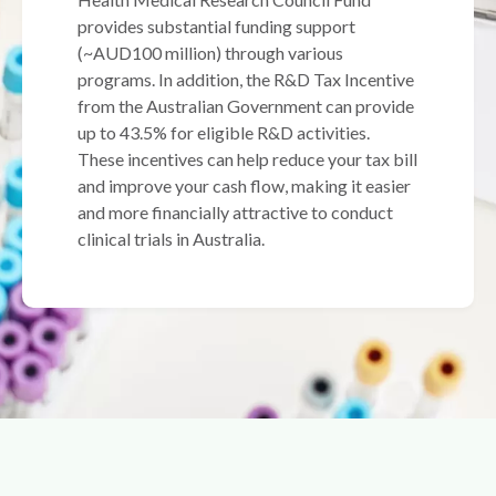
provides substantial funding support
(~AUD100 million) through various
programs. In addition, the R&D Tax Incentive
from the Australian Government can provide
up to 43.5% for eligible R&D activities.
These incentives can help reduce your tax bill
and improve your cash flow, making it easier
and more financially attractive to conduct
clinical trials in Australia.