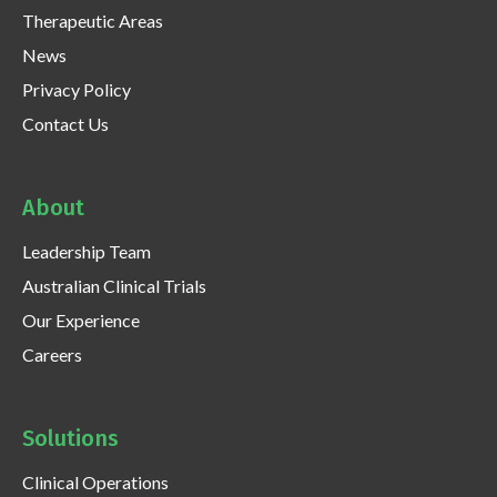
Therapeutic Areas
News
Privacy Policy
Contact Us
About
Leadership Team
Australian Clinical Trials
Our Experience
Careers
Solutions
Clinical Operations