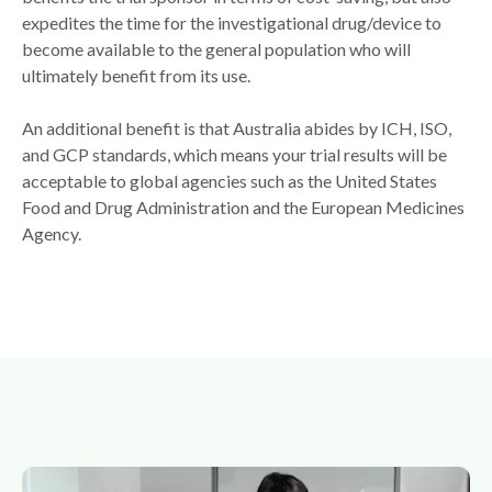
expedites the time for the investigational drug/device to
become available to the general population who will
ultimately benefit from its use.
An additional benefit is that Australia abides by ICH, ISO,
and GCP standards, which means your trial results will be
acceptable to global agencies such as the United States
Food and Drug Administration and the European Medicines
Agency.