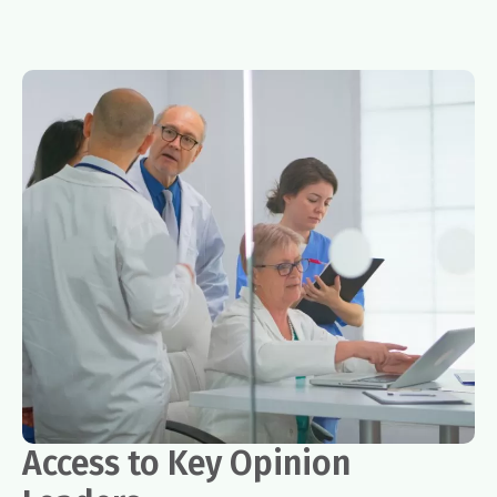
Access to Key Opinion