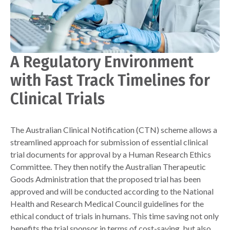
A Regulatory Environment
with Fast Track Timelines for
Clinical Trials
The Australian Clinical Notification (CTN) scheme allows a
streamlined approach for submission of essential clinical
trial documents for approval by a Human Research Ethics
Committee. They then notify the Australian Therapeutic
Goods Administration that the proposed trial has been
approved and will be conducted according to the National
Health and Research Medical Council guidelines for the
ethical conduct of trials in humans. This time saving not only
benefits the trial sponsor in terms of cost-saving, but also