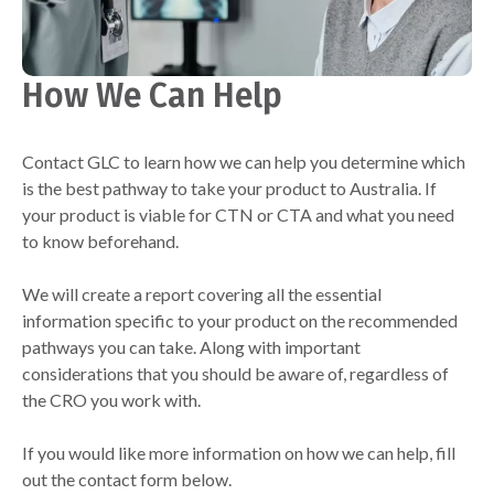
How We Can Help
Contact GLC to learn how we can help you determine which
is the best pathway to take your product to Australia. If
your product is viable for CTN or CTA and what you need
to know beforehand.
We will create a report covering all the essential
information specific to your product on the recommended
pathways you can take. Along with important
considerations that you should be aware of, regardless of
the CRO you work with.
If you would like more information on how we can help, fill
out the contact form below.