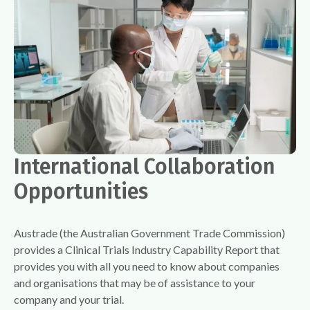
International Collaboration
Opportunities
Austrade (the Australian Government Trade Commission)
provides a Clinical Trials Industry Capability Report that
provides you with all you need to know about companies
and organisations that may be of assistance to your
company and your trial.