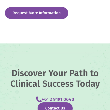
Request More Information
Discover Your Path to
Clinical Success Today
+61 2 9191 0640
Contact Us