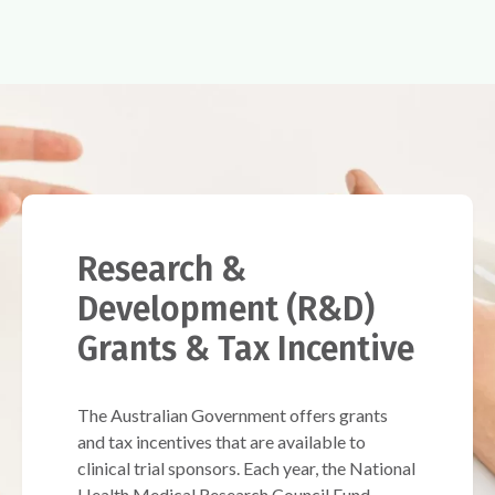
Research &
Development (R&D)
Grants & Tax Incentive
The Australian Government offers grants
and tax incentives that are available to
clinical trial sponsors. Each year, the National
Health Medical Research Council Fund