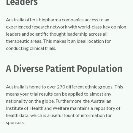
Leaders
Australia offers biopharma companies access to an
experienced research network with world-class key opinion
leaders and scientific thought leadership across all
therapeutic areas. This makes it an ideal location for
conducting clinical trials.
A Diverse Patient Population
Australia is home to over 270 different ethnic groups. This
means your trial results can be applied to almost any
nationality on the globe. Furthermore, the Australian
Institute of Health and Welfare maintains a repository of
health data, which is a useful fount of information for
sponsors.