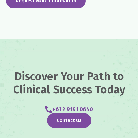
Request More Information
Discover Your Path to
Clinical Success Today
+61 2 9191 0640
Contact Us