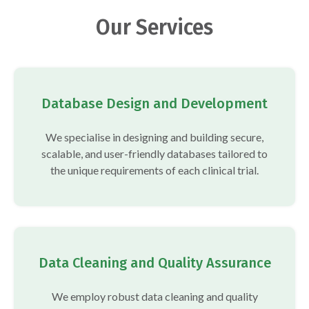
Our Services
Database Design and Development
We specialise in designing and building secure,
scalable, and user-friendly databases tailored to
the unique requirements of each clinical trial.
Data Cleaning and Quality Assurance
We employ robust data cleaning and quality