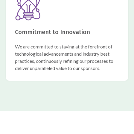
Commitment to Innovation
We are committed to staying at the forefront of
technological advancements and industry best
practices, continuously refining our processes to
deliver unparalleled value to our sponsors.