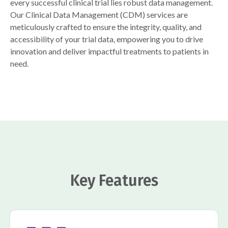
every successful clinical trial lies robust data management.
Our Clinical Data Management (CDM) services are
meticulously crafted to ensure the integrity, quality, and
accessibility of your trial data, empowering you to drive
innovation and deliver impactful treatments to patients in
need.
Key Features