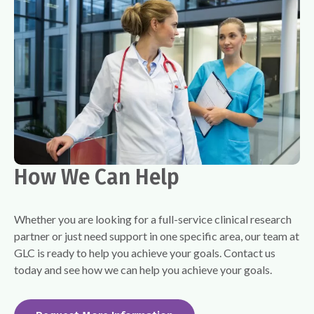
How We Can Help
Whether you are looking for a full-service clinical research
partner or just need support in one specific area, our team at
GLC is ready to help you achieve your goals. Contact us
today and see how we can help you achieve your goals.