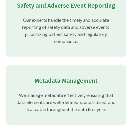
Safety and Adverse Event Reporting
Our experts handle the timely and accurate
reporting of safety data and adverse events,
prioritizing patient safety and regulatory
compliance.
Metadata Management
We manage metadata effectively, ensuring that
data elements are well-defined, standardised, and
traceable throughout the data lifecycle.