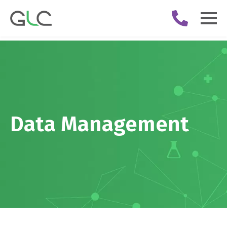
Data Management