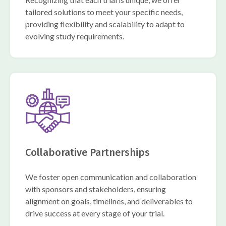
tailored solutions to meet your specific needs,
providing flexibility and scalability to adapt to
evolving study requirements.
Collaborative Partnerships
We foster open communication and collaboration
with sponsors and stakeholders, ensuring
alignment on goals, timelines, and deliverables to
drive success at every stage of your trial.