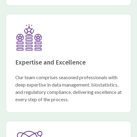
Expertise and Excellence
Our team comprises seasoned professionals with
deep expertise in data management, biostatistics,
and regulatory compliance, delivering excellence at
every step of the process.