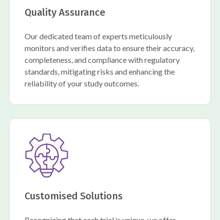
Quality Assurance
Our dedicated team of experts meticulously
monitors and verifies data to ensure their accuracy,
completeness, and compliance with regulatory
standards, mitigating risks and enhancing the
reliability of your study outcomes.
Customised Solutions
Recognizing that each trial is unique, we offer