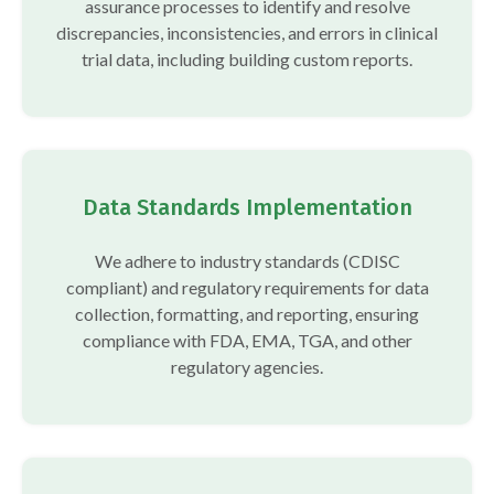
assurance processes to identify and resolve
discrepancies, inconsistencies, and errors in clinical
trial data, including building custom reports.
Data Standards Implementation
We adhere to industry standards (CDISC
compliant) and regulatory requirements for data
collection, formatting, and reporting, ensuring
compliance with FDA, EMA, TGA, and other
regulatory agencies.