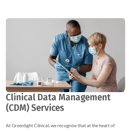
Clinical Data Management
(CDM) Services
At Greenlight Clinical, we recognise that at the heart of