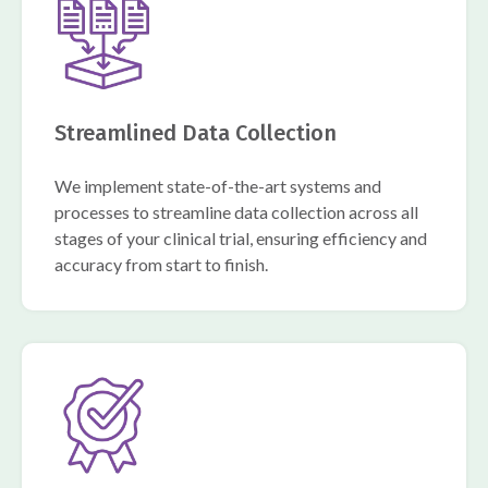
Streamlined Data Collection
We implement state-of-the-art systems and
processes to streamline data collection across all
stages of your clinical trial, ensuring efficiency and
accuracy from start to finish.