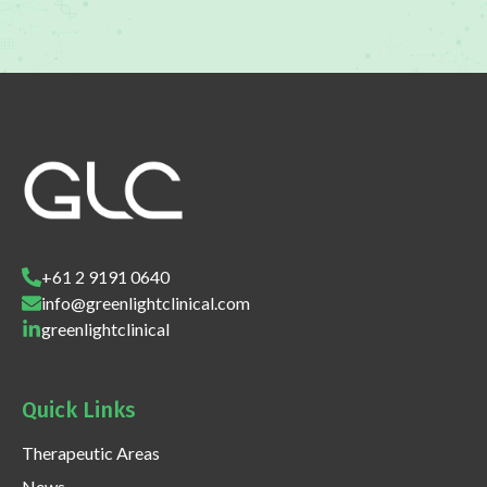
+61 2 9191 0640
info@greenlightclinical.com
greenlightclinical
Quick Links
Therapeutic Areas
News