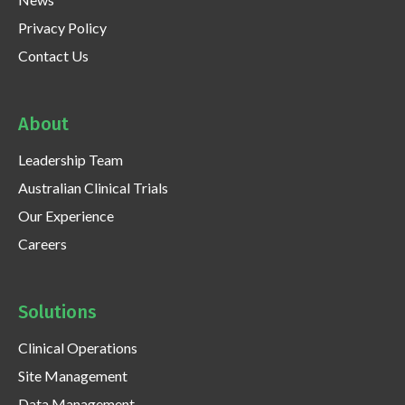
Privacy Policy
Contact Us
About
Leadership Team
Australian Clinical Trials
Our Experience
Careers
Solutions
Clinical Operations
Site Management
Data Management