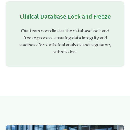
Clinical Database Lock and Freeze
Our team coordinates the database lock and
freeze process, ensuring data integrity and
readiness for statistical analysis and regulatory
submission.